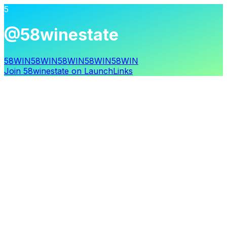
5
@58winestate
58WIN
58WIN
58WIN
58WIN
58WIN
Join
58winestate
on LaunchLinks