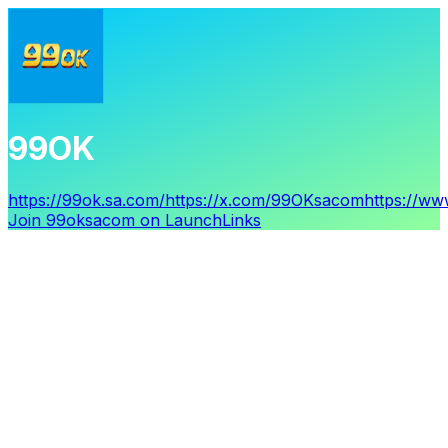
99OK
https://99ok.sa.com/
https://x.com/99OKsacom
https://w
Join
99oksacom
on LaunchLinks