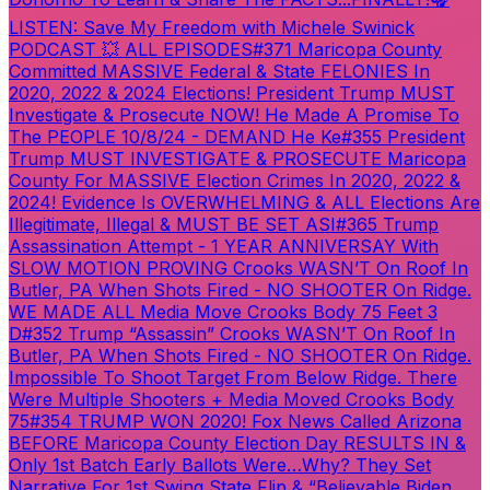
LISTEN: Save My Freedom with Michele Swinick
PODCAST 💥 ALL EPISODES
#371 Maricopa County
Committed MASSIVE Federal & State FELONIES In
2020, 2022 & 2024 Elections! President Trump MUST
Investigate & Prosecute NOW! He Made A Promise To
The PEOPLE 10/8/24 - DEMAND He Ke
#355 President
Trump MUST INVESTIGATE & PROSECUTE Maricopa
County For MASSIVE Election Crimes In 2020, 2022 &
2024! Evidence Is OVERWHELMING & ALL Elections Are
Illegitimate, Illegal & MUST BE SET ASI
#365 Trump
Assassination Attempt - 1 YEAR ANNIVERSAY With
SLOW MOTION PROVING Crooks WASN’T On Roof In
Butler, PA When Shots Fired - NO SHOOTER On Ridge.
WE MADE ALL Media Move Crooks Body 75 Feet 3
D
#352 Trump “Assassin” Crooks WASN’T On Roof In
Butler, PA When Shots Fired - NO SHOOTER On Ridge.
Impossible To Shoot Target From Below Ridge. There
Were Multiple Shooters + Media Moved Crooks Body
75
#354 TRUMP WON 2020! Fox News Called Arizona
BEFORE Maricopa County Election Day RESULTS IN &
Only 1st Batch Early Ballots Were…Why? They Set
Narrative For 1st Swing State Flip & “Believable Biden