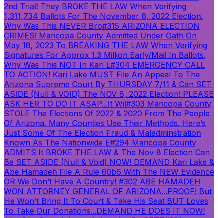
2nd Trial! They BROKE THE LAW When Verifying
1,311,734 Ballots For The November 8, 2022 Election.
Why Was This NEVER Bro
#315 ARIZONA ELECTION
CRIMES! Maricopa County Admitted Under Oath On
May 18, 2023 To BREAKING THE LAW When Verifying
Signatures For Approx 1.3 Million Early/Mail In Ballots.
Why Was This NOT In Kari L
#304 EMERGENCY CALL
TO ACTION! Kari Lake MUST File An Appeal To The
Arizona Supreme Court By THURSDAY 7/11 & Can SET
ASIDE (Null & VOID) The NOV 8, 2022 Election! PLEASE
ASK HER TO DO IT ASAP...It Wil
#303 Maricopa County
STOLE The Elections Of 2022 & 2020 From The People
Of Arizona. Many Counties Use Their Methods. Here’s
Just Some Of The Election Fraud & Maladminstration
Known As The Nationwide E
#294 Maricopa County
ADMITS It BROKE THE LAW & The Nov 8 Election Can
Be SET ASIDE (Null & Void) NOW! DEMAND Kari Lake &
Abe Hamadeh File A Rule 60b6 With The NEW Evidence
OR We Don’t Have A Country!
#302 ABE HAMADEH
WON ATTORNEY GENERAL OF ARIZONA...PROOF! But
He Won't Bring It To Court & Take His Seat BUT Loves
To Take Our Donations...DEMAND HE DOES IT NOW!