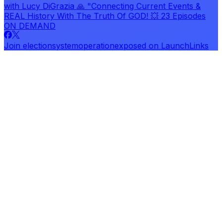
with Lucy DiGrazia 🙏 "Connecting Current Events &
REAL History With The Truth Of GOD! 💥 23 Episodes
ON DEMAND
Join
electionsystemoperationexposed
on LaunchLinks