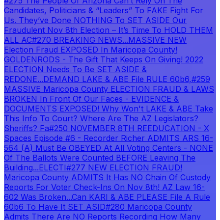
#275 The People Of Arizona Can’t Rely On The
Candidates, Politicians & “Leaders” To FAKE Fight For
Us. They’ve Done NOTHING To SET ASIDE Our
Fraudulent Nov 8th Election – It’s Time To HOLD THEM
ALL AC
#270 BREAKING NEWS...MASSIVE NEW
Election Fraud EXPOSED In Maricopa County!
GOLDENRODS - The Gift That Keeps On Giving! 2022
ELECTION Needs To Be SET ASIDE &
REDONE...DEMAND LAKE & ABE File RULE 60b6,
#259
MASSIVE Maricopa County ELECTION FRAUD & LAWS
BROKEN In Front Of Our Faces - EVIDENCE &
DOCUMENTS EXPOSED! Why Won't LAKE & ABE Take
This Info To Court? Where Are The AZ Legislators?
Sheriffs? Fa
#250 NOVEMBER 8TH REEDUCATION - X
Spaces Episode #6 - Recorder Richer ADMITS ARS 16-
564 (A) Must Be OBEYED At All Voting Centers - NONE
Of The Ballots Were Counted BEFORE Leaving The
Building...ELECTI
#277 NEW ELECTION FRAUD!
Maricopa County ADMITS It Has NO Chain Of Custody
Reports For Voter Check-Ins On Nov 8th! AZ Law 16-
602 Was Broken...Can KARI & ABE PLEASE File A Rule
60b6 To Have It SET ASID
#280 Maricopa County
Admits There Are NO Reports Recording How Many