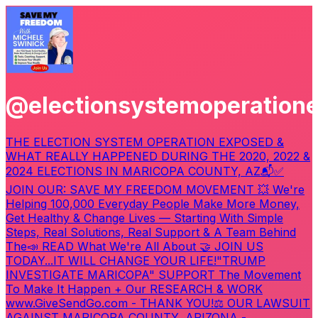
@electionsystemoperation
THE ELECTION SYSTEM OPERATION EXPOSED &
WHAT REALLY HAPPENED DURING THE 2020, 2022 &
2024 ELECTIONS IN MARICOPA COUNTY, AZ
📬✅
JOIN OUR: SAVE MY FREEDOM MOVEMENT 💥 We're
Helping 100,000 Everyday People Make More Money,
Get Healthy & Change Lives — Starting With Simple
Steps, Real Solutions, Real Support & A Team Behind
The
📣 READ What We're All About 🤝 JOIN US
TODAY...IT WILL CHANGE YOUR LIFE!
"TRUMP
INVESTIGATE MARICOPA" SUPPORT The Movement
To Make It Happen + Our RESEARCH & WORK
www.GiveSendGo.com - THANK YOU!
⚖️ OUR LAWSUIT
AGAINST MARICOPA COUNTY, ARIZONA -