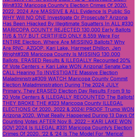
Win
#332 Maricopa County's Election Crimes Of 2020,
2022, 2024 Are MASSIVE & ALL Evidence Is Public So
WHY Will NO ONE Investigate Or Prosecute? Arizona
Has Been Hijacked By Illegitimate Squatters In ALL
#330
MARICOPA COUNTY REJECTED 130,000 Early Ballots
11/6 & 11/7 BUT CERTIFIED ONLY 8,559 Were For
ENTIRE Election. Where Are MISSING Ballots? Why
Are RNC, AZGOP, Kari Lake, Harmeet Dhillon, Jen
Wright
#328 Maricopa County Is MISSING 130,000
Ballots, ERASED Results & ILLEGALLY Recounted 20%
Of Vote Centers + Kari Lake WON Arizona! Senate Can
CALL Hearing To INVESTIGATE Massive Election
Maladministra
#309 WATCH Maricopa County Commit
Election Maladministration During The 2024 JULY
Primary. They ERASED Election Day Results From 9 to
20 Vote Centers & ILLEGALLY RECOUNTED The Ballots!
THEY BROKE THE
#323 Maricopa County ILLEGAL
ELECTIONS Of 2020, 2022 & 2024! PROOF Trump WON
Arizona 2020, What Really Happened During 13 Days Of
Counting Votes AFTER Nov 8, 2022 – KARI LAKE WON
GOV! 2024 Is ILLEGAL
#331 Maricopa County’s Election
Crimes Of 2020, ‘22 & ‘24 Is The Model For ‘Merica!