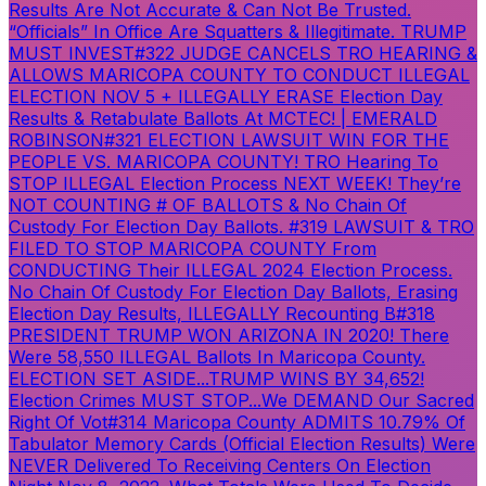
Results Are Not Accurate & Can Not Be Trusted.
“Officials” In Office Are Squatters & Illegitimate. TRUMP
MUST INVEST
#322 JUDGE CANCELS TRO HEARING &
ALLOWS MARICOPA COUNTY TO CONDUCT ILLEGAL
ELECTION NOV 5 + ILLEGALLY ERASE Election Day
Results & Retabulate Ballots At MCTEC! | EMERALD
ROBINSON
#321 ELECTION LAWSUIT WIN FOR THE
PEOPLE VS. MARICOPA COUNTY! TRO Hearing To
STOP ILLEGAL Election Process NEXT WEEK! They’re
NOT COUNTING # OF BALLOTS & No Chain Of
Custody For Election Day Ballots.
#319 LAWSUIT & TRO
FILED TO STOP MARICOPA COUNTY From
CONDUCTING Their ILLEGAL 2024 Election Process.
No Chain Of Custody For Election Day Ballots, Erasing
Election Day Results, ILLEGALLY Recounting B
#318
PRESIDENT TRUMP WON ARIZONA IN 2020! There
Were 58,550 ILLEGAL Ballots In Maricopa County.
ELECTION SET ASIDE...TRUMP WINS BY 34,652!
Election Crimes MUST STOP...We DEMAND Our Sacred
Right Of Vot
#314 Maricopa County ADMITS 10.79% Of
Tabulator Memory Cards (Official Election Results) Were
NEVER Delivered To Receiving Centers On Election