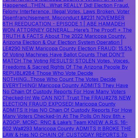
Happened…THEN…What REALLY Did! Election Fraud,
Felony Interference, Illegal Votes, Laws Broken, Voter
Disenfranchisement, Misconduct &
#231 NOVEMBER
8TH REEDUCATION - EPISODE 1 | ABE HAMADEH
WON ATTORNEY GENERAL…Here’s The Proof! + The
TRUTH & FACTS About The 2022 Maricopa County,
Arizona Election & Our Election System Operation |
LE
#290 NEW Maricopa County Election FRAUD: 15.5%
Of Voting Machines Have Ballot Counts That DON’T
MATCH The Voting RESULTS! STOLEN Votes, Voices,
Freedoms & Sacred Rights Of The Arizona People By
REPUBL
#284 Those Who Vote Decide
NOTHING...Those Who Count The Votes Decide
EVERYTHING! Maricopa County ADMITS They Have
No Chain Of Custody Reports For How Many Voters
Checked-In! We CAN NOT Trust The FRAU
#278 NEW
ELECTION FRAUD EXPOSED! Maricopa County
ADMITS It Has NO Chain Of Custody Reports For How
Many Voters Checked-In At The Polls On Nov 8th +
AZGOP, MCRC, RNC & Lake’s Team KNEW A.R.S. 16-
602 Wa
#293 Maricopa County ADMITS It BROKE THE
LAW & Has NO CHAIN OF CUSTODAY REPORTS To