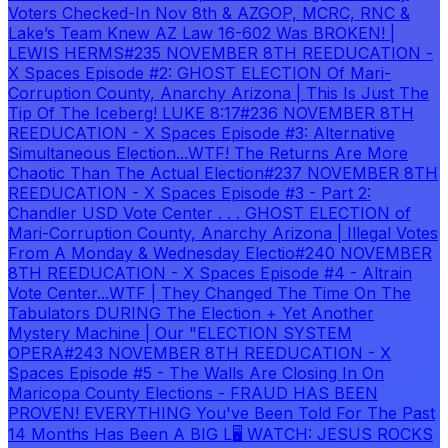
Voters Checked-In Nov 8th & AZGOP, MCRC, RNC &
Lake’s Team Knew AZ Law 16-602 Was BROKEN! |
LEWIS HERMS
#235 NOVEMBER 8TH REEDUCATION -
X Spaces Episode #2: GHOST ELECTION Of Mari-
Corruption County, Anarchy Arizona | This Is Just The
Tip Of The Iceberg! LUKE 8:17
#236 NOVEMBER 8TH
REEDUCATION - X Spaces Episode #3: Alternative
Simultaneous Election...WTF! The Returns Are More
Chaotic Than The Actual Election
#237 NOVEMBER 8TH
REEDUCATION - X Spaces Episode #3 - Part 2:
Chandler USD Vote Center . . . GHOST ELECTION of
Mari-Corruption County, Anarchy Arizona | Illegal Votes
From A Monday & Wednesday Electio
#240 NOVEMBER
8TH REEDUCATION - X Spaces Episode #4 - Altrain
Vote Center...WTF | They Changed The Time On The
Tabulators DURING The Election + Yet Another
Mystery Machine | Our "ELECTION SYSTEM
OPERA
#243 NOVEMBER 8TH REEDUCATION - X
Spaces Episode #5 - The Walls Are Closing In On
Maricopa County Elections - FRAUD HAS BEEN
PROVEN! EVERYTHING You've Been Told For The Past
14 Months Has Been A BIG L
🖥️ WATCH: JESUS ROCKS