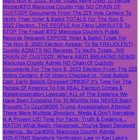
Night Nov 8, 2022. What Totals Were Used To Decide
Winner
#313 Maricopa County Has NO CHAIN OF
CUSTODY Documents From The 223 Vote Centers To
Verify Their Voter & Ballot TOTALS For The Nov 8,
2022 Election...THE PEOPLE Are Filing LAWSUITS To
STOP The Fraud!
#312 Maricopa County’s Public
Records Requests EXPOSE Voter & Ballot Totals For
The Nov 8, 2022 Election Appear To Be FRAUDLENT!
County ADMITS NO Receipts To Verify Totals…NO
CHAIN OF CUSTODY. Where A
#311 BREAKING NEWS!
Maricopa County Admits NO Chain Of Custody
Documents For The Nov 8, 2022 Election From The 223
Voting Centers: # Of Voters Checked-In, Total Ballots
Cast, Early Ballots Dropped Off
#307 It's Time For The
People Of America To File REAL Election Crimes &
Maladministration Lawsuits! ALL of The Evidence We
Have Been Exposing For 10 Months Has NEVER Been
Brought To Court!
#306 Trump Assassination Attempt:
There Were Multiple Shooters, Media & Gov’t Narrative
Is A Proven LIE! Time For Facts, Truth & Evidence…
WATCH What Really Happened…You’ve Been Deceived
America…Be Car
#305 Maricopa County Admits
VIOLATING Signature Verification Law In Kari Lake's