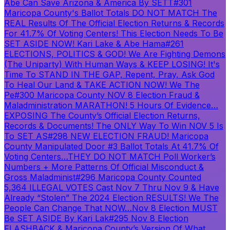
Abe Can Save Arizona & America By SETT
#301
Maricopa County's Ballot Totals DO NOT MATCH The
REAL Results Of The Official Election Returns & Records
For 41.7% Of Voting Centers! This Election Needs To Be
SET ASIDE NOW! Kari Lake & Abe Hama
#261
ELECTIONS, POLITICS & GOD! We Are Fighting Demons
(The Uniparty) With Human Ways & KEEP LOSING! It's
Time To STAND IN THE GAP, Repent, Pray, Ask God
To Heal Our Land & TAKE ACTION NOW! We The
Pe
#300 Maricopa County NOV 8 Election Fraud &
Maladministration MARATHON! 5 Hours Of Evidence…
EXPOSING The County’s Official Election Returns,
Records & Documents! The ONLY Way To Win NOV 5 Is
To SET AS
#298 NEW ELECTION FRAUD! Maricopa
County Manipulated Door #3 Ballot Totals At 41.7% Of
Voting Centers…THEY DO NOT MATCH Poll Worker’s
Numbers + More Patterns Of Official Misconduct &
Gross Maladminist
#296 Maricopa County Counted
5,364 ILLEGAL VOTES Cast Nov 7 Thru Nov 9 & Have
Already “Stolen” The 2024 Election RESULTS! We The
People Can Change That NOW…Nov 8 Election MUST
Be SET ASIDE By Kari Lak
#295 Nov 8 Election
FLASHBACK & Maricopa County’s Version Of What