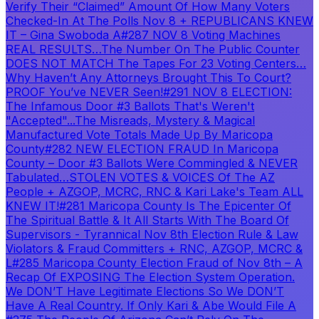
Verify Their “Claimed” Amount Of How Many Voters
Checked-In At The Polls Nov 8 + REPUBLICANS KNEW
IT – Gina Swoboda A
#287 NOV 8 Voting Machines
REAL RESULTS…The Number On The Public Counter
DOES NOT MATCH The Tapes For 23 Voting Centers…
Why Haven’t Any Attorneys Brought This To Court?
PROOF You’ve NEVER Seen!
#291 NOV 8 ELECTION:
The Infamous Door #3 Ballots That's Weren't
"Accepted"...The Misreads, Mystery & Magical
Manufactured Vote Totals Made Up By Maricopa
County
#282 NEW ELECTION FRAUD In Maricopa
County – Door #3 Ballots Were Commingled & NEVER
Tabulated…STOLEN VOTES & VOICES Of The AZ
People + AZGOP, MCRC, RNC & Kari Lake's Team ALL
KNEW IT!
#281 Maricopa County Is The Epicenter Of
The Spiritual Battle & It All Starts With The Board Of
Supervisors - Tyrannical Nov 8th Election Rule & Law
Violators & Fraud Committers + RNC, AZGOP, MCRC &
L
#285 Maricopa County Election Fraud of Nov 8th – A
Recap Of EXPOSING The Election System Operation.
We DON’T Have Legitimate Elections So We DON’T
Have A Real Country. If Only Kari & Abe Would File A