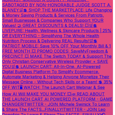
SABOTAGED BY NON-HONORABLE JUDGE SCOTT A.
BLANEY
🛒💲 SHOP THE MARKETPLACE: Life Changing
& Money Saving Products & Services From Patriots,
Small Businesses & Companies Who Support YOUR
Values! 🤝 GREAT DISCOUNTS & DEALS! 💥
🛒💲
LIVEPURE: Health, Wellness & Skincare Products | 25%
Off EVERYTHING - Simplifying The Whole Health
Nutrition Process & Delivering REAL Results!
🛒💲
PATRIOT MOBILE: Save 10% OFF Your Monthly Bill & 1
FREE MONTH 💥 PROMO CODES: SaveMyFreedom &
PRECINCT 💥 MAKE The Switch TODAY & Support The
Only Christian Conservative Wireless Provider + SAVE
YOU
🛒💲 LAUNCH CART: All-In-One, AI-Powered
Digital Business Platform To Simplify Ecommerce,
Automate Marketing & Helping Anyone Monetize Their
Message Online - Without Tech Skills or a Team! 💲 35%
OFF WIT
🖥️ WATCH: The Launch Cart Webinar & See
How AI Will MAKE YOU MONEY 💥
📣 READ ABOUT
THE LAUNCH CART AI POWERED PLATFORM - GAME
CHANGER!
TWITTER - JOIN Michele Swinick To Learn
& Share The FACTS...FINALLY!
TWITTER - JOIN Leo
Donofrio To Learn & Share The FACTS...FINALLY!
🎧