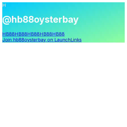
H
@hb88oysterbay
HB88
HB88
HB88
HB88
HB88
Join
hb88oysterbay
on LaunchLinks