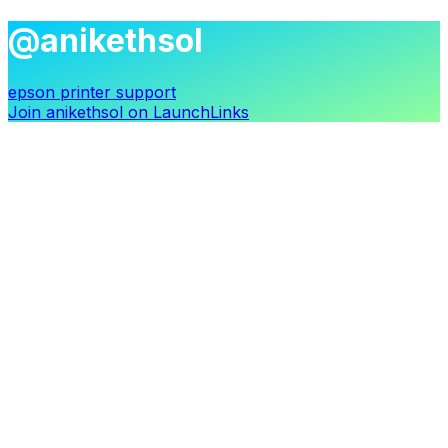
@anikethsol
epson printer support
Join
anikethsol
on LaunchLinks