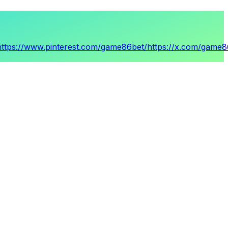
https://www.pinterest.com/game86bet/
https://x.com/game8