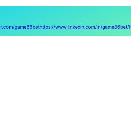
lr.com/game86bet
https://www.linkedin.com/in/game86bet/