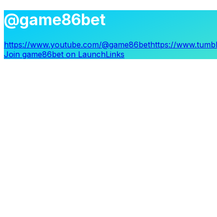
@game86bet
https://www.youtube.com/@game86bet
https://www.tumb
Join
game86bet
on LaunchLinks