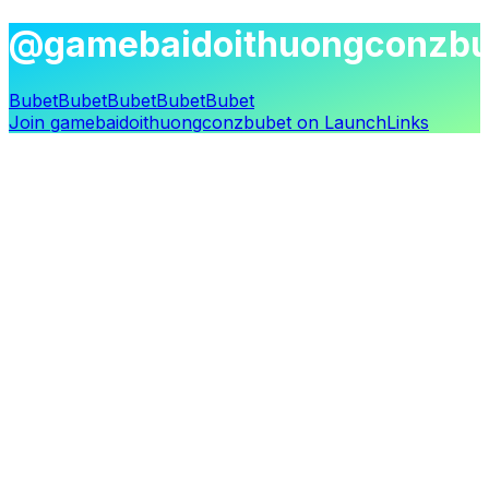
@gamebaidoithuongconzbu
Bubet
Bubet
Bubet
Bubet
Bubet
Join
gamebaidoithuongconzbubet
on LaunchLinks