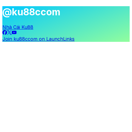
@ku88ccom
Nhà Cái Ku88
Join
ku88ccom
on LaunchLinks