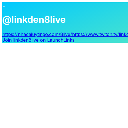
L
@linkden8live
https://nhacaiuytingo.com/8live/
https://www.twitch.tv/lin
Join
linkden8live
on LaunchLinks