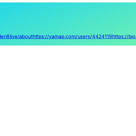
kden8live/about
https://yamap.com/users/4424119
https://bio