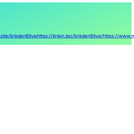
.site/linkden8live
https://linkin.bio/linkden8live/
https://www.n