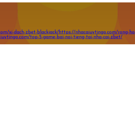
com/xi-dach-zbet-blackjack/
https://nhacaiuytingo.com/rong-ho
iuytingo.com/top-5-game-bai-noi-tieng-tai-nha-cai-zbet/