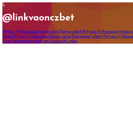
L
@linkvaonczbet
https://nhacaiuytingo.com/lieng-zbet/
https://nhacaiuytingo.
zbet/
https://nhacaiuytingo.com/baccarat-zbet/
https://nhaca
Join
linkvaonczbet
on LaunchLinks