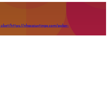
-zbet/
https://nhacaiuytingo.com/poker-