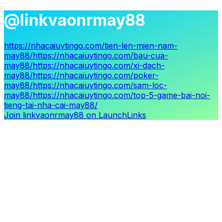
@linkvaonrmay88
https://nhacaiuytingo.com/tien-len-mien-nam-
may88/
https://nhacaiuytingo.com/bau-cua-
may88/
https://nhacaiuytingo.com/xi-dach-
may88/
https://nhacaiuytingo.com/poker-
may88/
https://nhacaiuytingo.com/sam-loc-
may88/
https://nhacaiuytingo.com/top-5-game-bai-noi-
tieng-tai-nha-cai-may88/
Join
linkvaonrmay88
on LaunchLinks