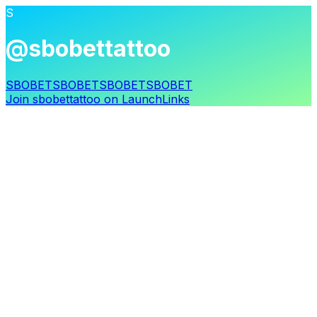
S
@sbobettattoo
SBOBET
SBOBET
SBOBET
SBOBET
Join
sbobettattoo
on LaunchLinks