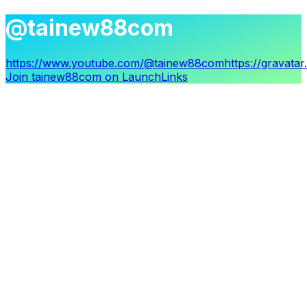
@tainew88com
https://www.youtube.com/@tainew88com
https://gravat
Join
tainew88com
on LaunchLinks